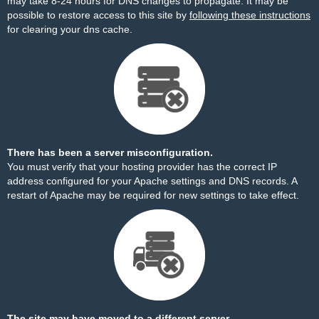
may take 8-24 hours for DNS changes to propagate. It may be
possible to restore access to this site by
following these instructions
for clearing your dns cache.
There has been a server misconfiguration.
You must verify that your hosting provider has the correct IP
address configured for your Apache settings and DNS records. A
restart of Apache may be required for new settings to take effect.
The site may have moved to a different server.