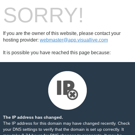
SORRY!
If you are the owner of this website, please contact your
hosting provider:
webmaster@app.visuallive.com
It is possible you have reached this page because:
The IP address has changed.
The IP address for this domain may have changed recently. Check
your DNS settings to verify that the domain is set up correctly. It